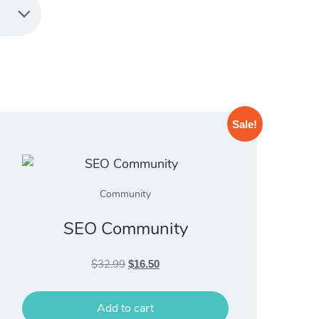
Sale!
Community
SEO Community
Original
Current
$
32.99
$
16.50
price
price
was:
is:
Add to cart
$32.99.
$16.50.