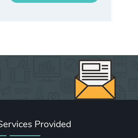
Services Provided