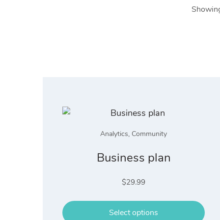
Showing 
Analytics
,
Community
Business plan
$
29.99
Select options