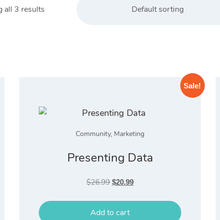
all 3 results
Default sorting
Sale!
Community
,
Marketing
Presenting Data
Original
Current
$
26.99
$
20.99
price
price
was:
is:
Add to cart
$26.99.
$20.99.