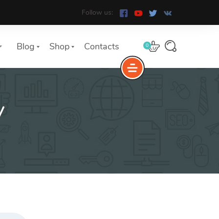
Follow us:
Blog
Shop
Contacts
0
y
e
The Yoast Analytics plugin lets
you easily connect your website
to Google Analytics and keep
track of all your site traffic and
key metrics in real-time.