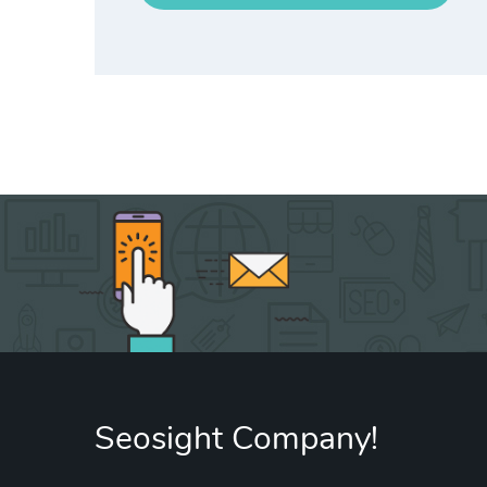
Seosight Company!