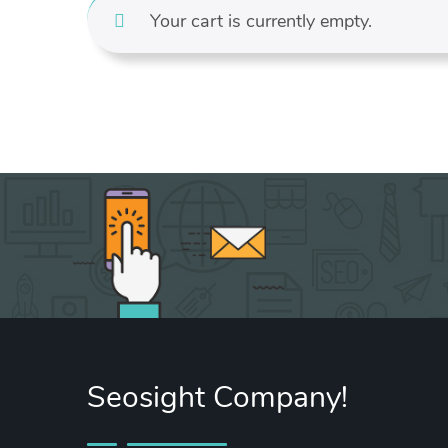
Your cart is currently empty.
Seosight Company!