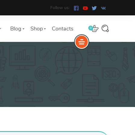
Follow us:
Blog
Shop
Contacts
0
e
The Yoast Analytics plugin lets
you easily connect your website
to Google Analytics and keep
track of all your site traffic and
key metrics in real-time.