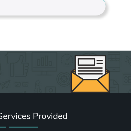
Services Provided