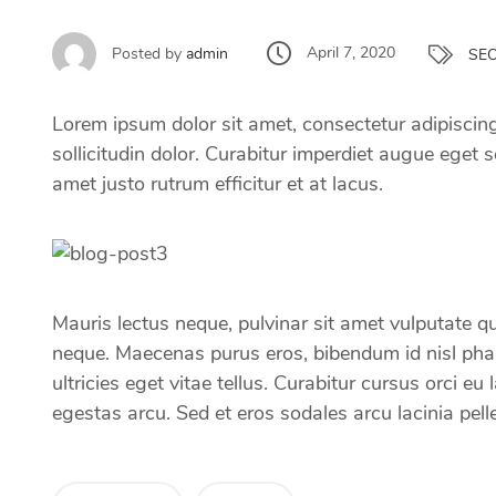
April 7, 2020
Posted by
admin
SE
Lorem ipsum dolor sit amet, consectetur adipiscing 
sollicitudin dolor. Curabitur imperdiet augue eget se
amet justo rutrum efficitur et at lacus.
Mauris lectus neque, pulvinar sit amet vulputate qui
neque. Maecenas purus eros, bibendum id nisl pharet
ultricies eget vitae tellus. Curabitur cursus orci
egestas arcu. Sed et eros sodales arcu lacinia pell