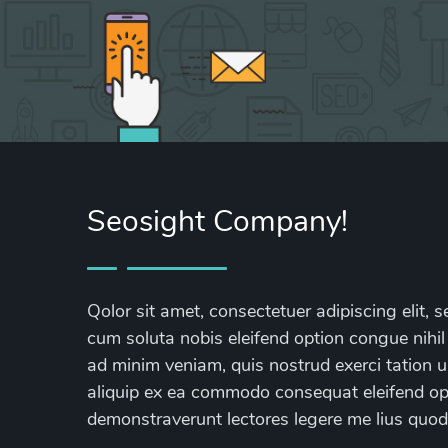
Seosight Company!
Qolor sit amet, consectetuer adipiscing elit
cum soluta nobis eleifend option congue nihil
ad minim veniam, quis nostrud exerci tation ul
aliquip ex ea commodo consequat eleifend opti
demonstraverunt lectores legere me lius quod