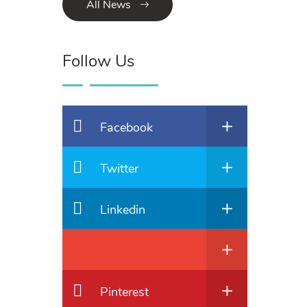
All News
Follow Us
Facebook
Twitter
Linkedin
Pinterest