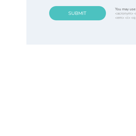
You may use 
SUBMIT
<acronym> <b
<em> <i> <q 