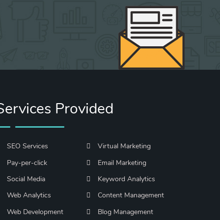
Services Provided
SEO Services
Virtual Marketing
Pay-per-click
Email Marketing
Social Media
Keyword Analytics
Web Analytics
Content Management
Web Development
Blog Management