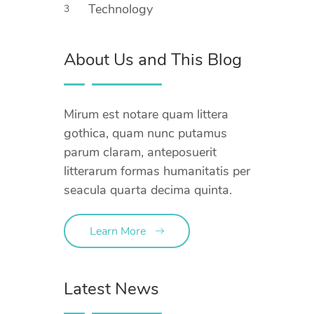
Technology
3
About Us and This Blog
Mirum est notare quam littera
gothica, quam nunc putamus
parum claram, anteposuerit
litterarum formas humanitatis per
seacula quarta decima quinta.
Learn More
Latest News