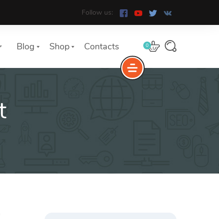
Follow us:
Blog
Shop
Contacts
0
t
e
The Yoast Analytics plugin lets
you easily connect your website
to Google Analytics and keep
track of all your site traffic and
key metrics in real-time.
Search