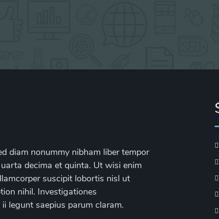
, sed diam nonummy nibham liber tempor
 uarta decima et quinta. Ut wisi enim
lamcorper suscipit lobortis nisl ut
on nihil. Investigationes
 ii legunt saepius parum claram.