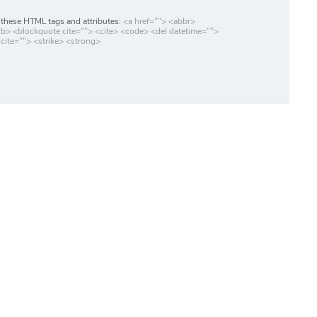
these HTML tags and attributes:
<a href=""> <abbr>
> <blockquote cite=""> <cite> <code> <del datetime="">
cite=""> <strike> <strong>