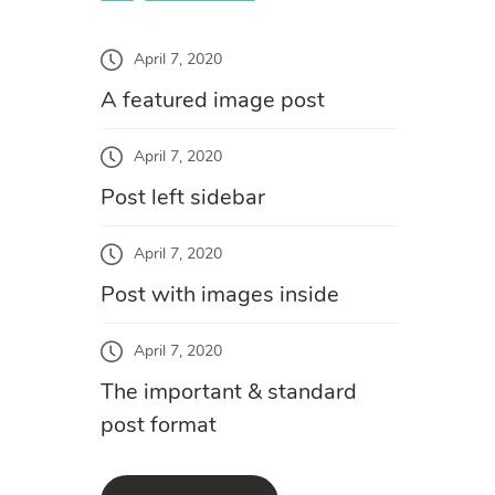
April 7, 2020
A featured image post
April 7, 2020
Post left sidebar
April 7, 2020
Post with images inside
April 7, 2020
The important & standard
post format