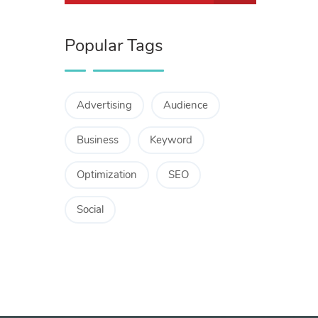
Popular Tags
Advertising
Audience
Business
Keyword
Optimization
SEO
Social