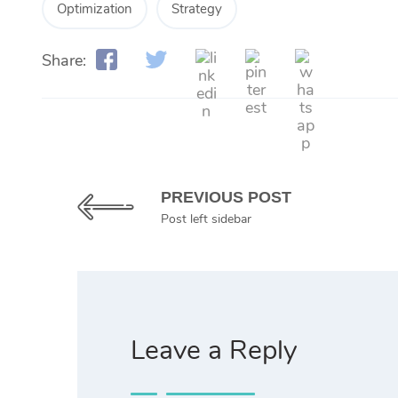
Optimization
Strategy
Share:
PREVIOUS POST
Post left sidebar
Leave a Reply