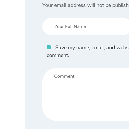
Your email address will not be publish
Save my name, email, and website
comment.