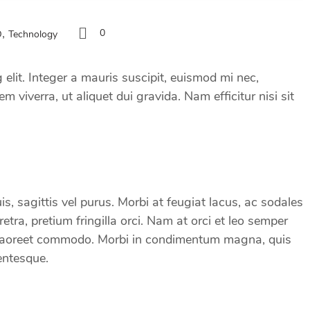
,
0
O
Technology
elit. Integer a mauris suscipit, euismod mi nec,
m viverra, ut aliquet dui gravida. Nam efficitur nisi sit
s, sagittis vel purus. Morbi at feugiat lacus, ac sodales
ra, pretium fringilla orci. Nam at orci et leo semper
 eu laoreet commodo. Morbi in condimentum magna, quis
entesque.