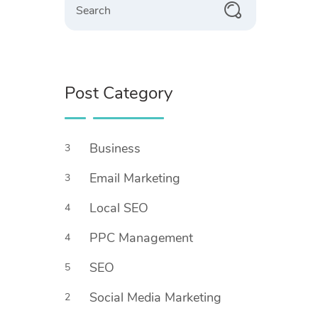
Post Category
Business
3
Email Marketing
3
Local SEO
4
PPC Management
4
SEO
5
Social Media Marketing
2