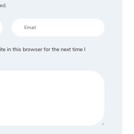
ed.
 in this browser for the next time I