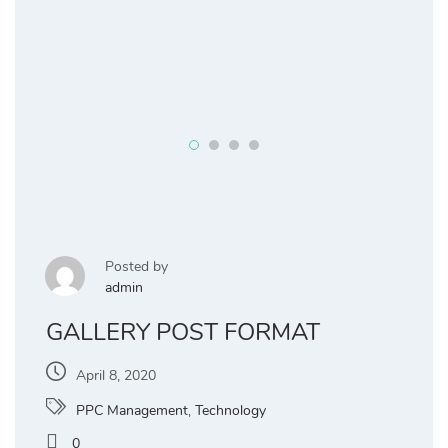
Posted by
admin
GALLERY POST FORMAT
April 8, 2020
PPC Management
,
Technology
0