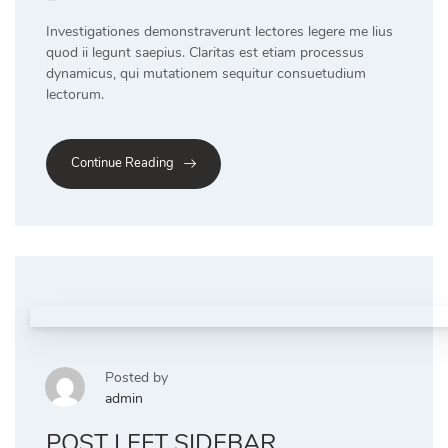
Investigationes demonstraverunt lectores legere me lius
quod ii legunt saepius. Claritas est etiam processus
dynamicus, qui mutationem sequitur consuetudium
lectorum.
Continue Reading
Posted by
admin
POST LEFT SIDEBAR