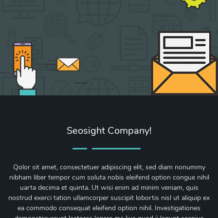
Seosight Company!
Qolor sit amet, consectetuer adipiscing elit, sed diam nonummy
nibham liber tempor cum soluta nobis eleifend option congue nihil
uarta decima et quinta. Ut wisi enim ad minim veniam, quis
nostrud exerci tation ullamcorper suscipit lobortis nisl ut aliquip ex
ea commodo consequat eleifend option nihil. Investigationes