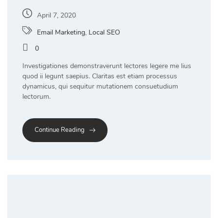
April 7, 2020
Email Marketing
,
Local SEO
0
Investigationes demonstraverunt lectores legere me lius
quod ii legunt saepius. Claritas est etiam processus
dynamicus, qui sequitur mutationem consuetudium
lectorum.
Continue Reading