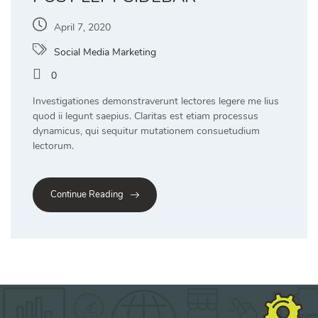
April 7, 2020
Social Media Marketing
0
Investigationes demonstraverunt lectores legere me lius
quod ii legunt saepius. Claritas est etiam processus
dynamicus, qui sequitur mutationem consuetudium
lectorum.
Continue Reading