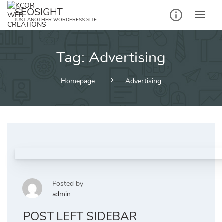
Skip
SEOSIGHT
to
JUST ANOTHER WORDPRESS SITE
content
Tag:
Advertising
Homepage
Advertising
Posted by
admin
POST LEFT SIDEBAR