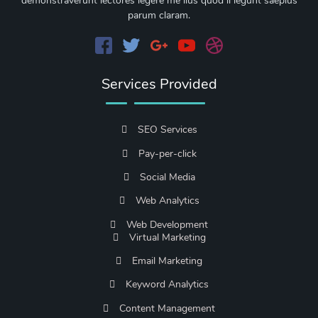
demonstraverunt lectores legere me lius quod ii legunt saepius
parum claram.
Services Provided
SEO Services
Pay-per-click
Social Media
Web Analytics
Web Development
Virtual Marketing
Email Marketing
Keyword Analytics
Content Management