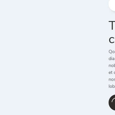
T
c
Qol
di
nob
et 
nos
lob