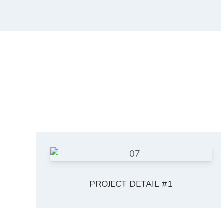
PROJECT DETAIL #1