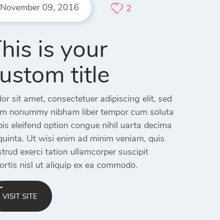
November 09, 2016
2
his is your
ustom title
or sit amet, consectetuer adipiscing elit, sed
am nonummy nibham liber tempor cum soluta
is eleifend option congue nihil uarta decima
quinta. Ut wisi enim ad minim veniam, quis
trud exerci tation ullamcorper suscipit
ortis nisl ut aliquip ex ea commodo.
VISIT SITE