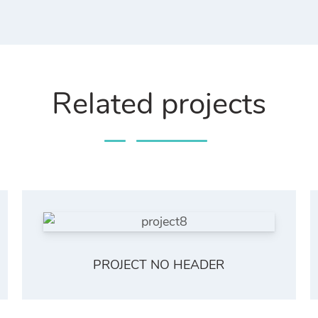
Related projects
PROJECT NO HEADER