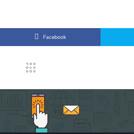
Facebook