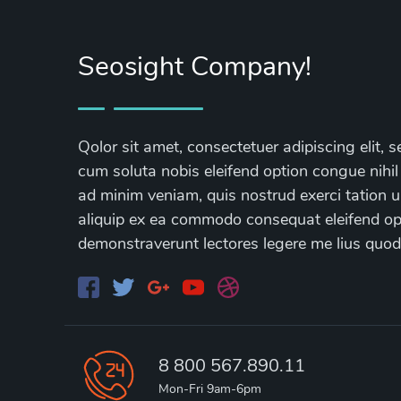
Seosight Company!
Qolor sit amet, consectetuer adipiscing elit
cum soluta nobis eleifend option congue nihil
ad minim veniam, quis nostrud exerci tation ul
aliquip ex ea commodo consequat eleifend opti
demonstraverunt lectores legere me lius quod
8 800 567.890.11
Mon-Fri 9am-6pm