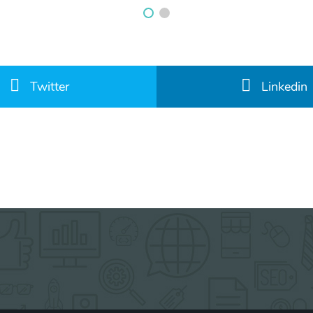
Twitter
Linkedin