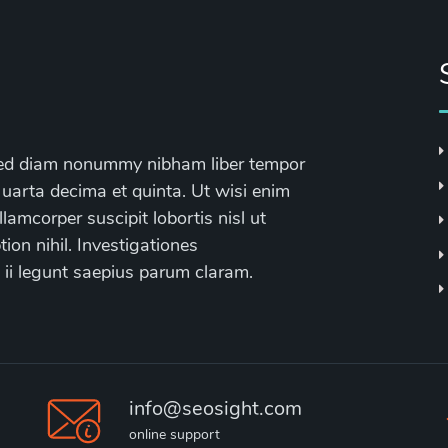
, sed diam nonummy nibham liber tempor
 uarta decima et quinta. Ut wisi enim
lamcorper suscipit lobortis nisl ut
on nihil. Investigationes
 ii legunt saepius parum claram.
info@seosight.com
online support