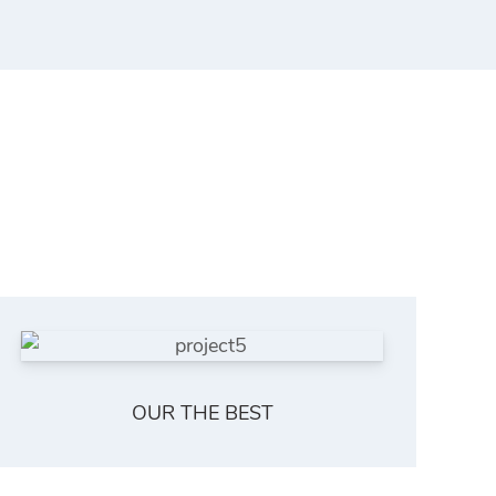
OUR THE BEST