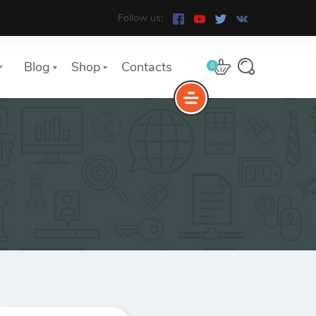
Follow us:
Blog
Shop
Contacts
0
e
The Yoast Analytics plugin lets
you easily connect your website
to Google Analytics and keep
track of all your site traffic and
key metrics in real-time.