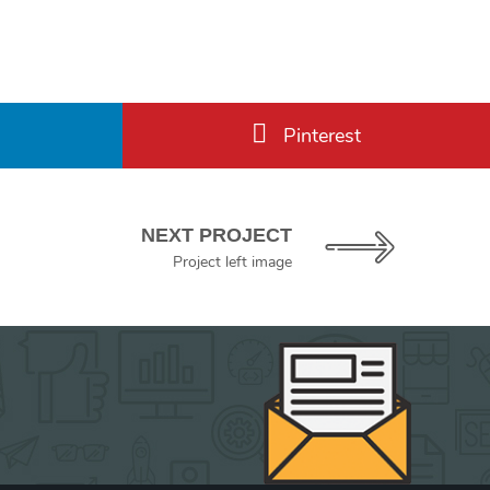
Pinterest
NEXT PROJECT
Project left image