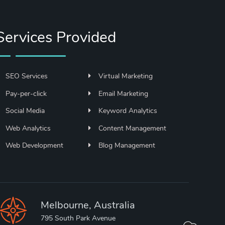
Services Provided
SEO Services
Virtual Marketing
Pay-per-click
Email Marketing
Social Media
Keyword Analytics
Web Analytics
Content Management
Web Development
Blog Management
Melbourne, Australia
795 South Park Avenue